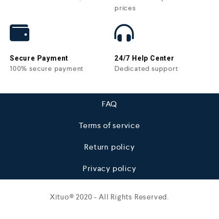
prices
Secure Payment
24/7 Help Center
100% secure payment
Dedicated support
FAQ
Terms of service
Return policy
Privacy policy
Xituo© 2020 - All Rights Reserved.