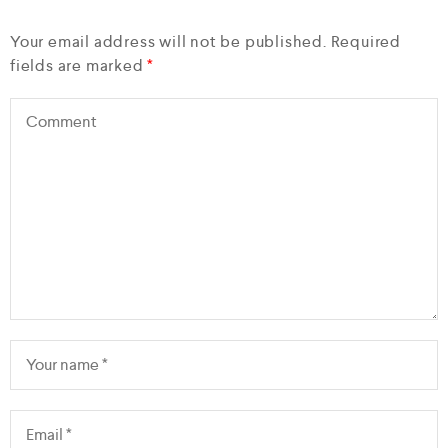
Your email address will not be published.
Required
fields are marked
*