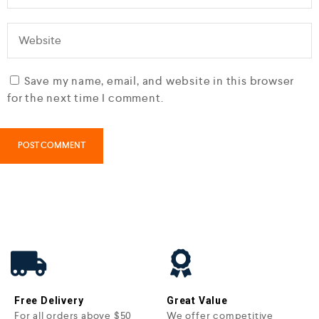
Save my name, email, and website in this browser
for the next time I comment.
Free Delivery
Great Value
For all orders above $50
We offer competitive