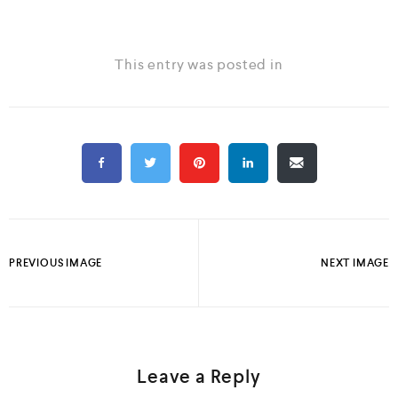
This entry was posted in
PREVIOUS IMAGE
NEXT IMAGE
Leave a Reply