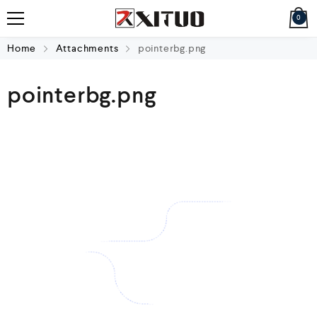
0
Home
Attachments
pointerbg.png
pointerbg.png