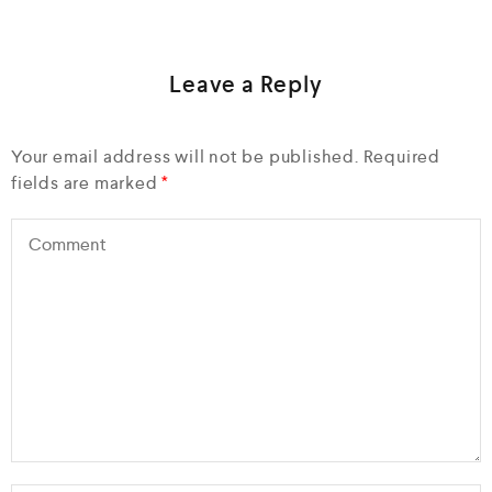
Leave a Reply
Your email address will not be published.
Required
fields are marked
*