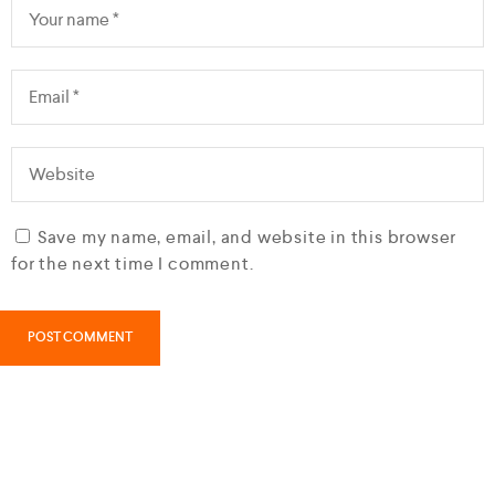
Save my name, email, and website in this browser
for the next time I comment.