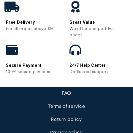
Free Delivery
Great Value
For all orders above $50
We offer competitive
prices
Secure Payment
24/7 Help Center
100% secure payment
Dedicated support
FAQ
Terms of service
Return policy
Privacy policy