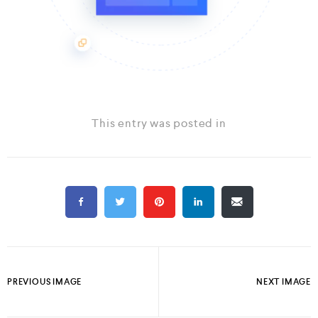
This entry was posted in
PREVIOUS IMAGE
NEXT IMAGE