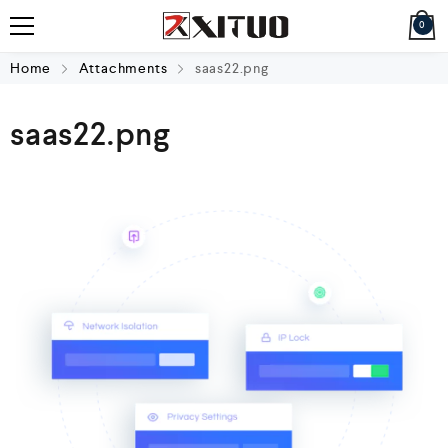
0
Home
Attachments
saas22.png
saas22.png