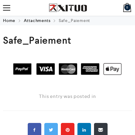
0
Home
Attachments
Safe_Paiement
Safe_Paiement
This entry was posted in