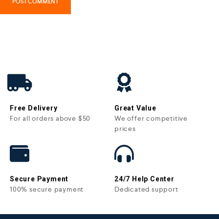
Free Delivery
Great Value
For all orders above $50
We offer competitive
prices
Secure Payment
24/7 Help Center
100% secure payment
Dedicated support