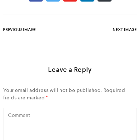
PREVIOUS IMAGE
NEXT IMAGE
Leave a Reply
Your email address will not be published.
Required
fields are marked
*