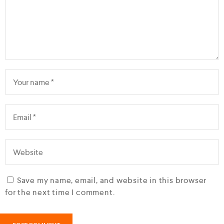
Save my name, email, and website in this browser
for the next time I comment.