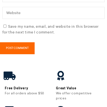
Save my name, email, and website in this browser
for the next time I comment.
Free Delivery
Great Value
For all orders above $50
We offer competitive
prices