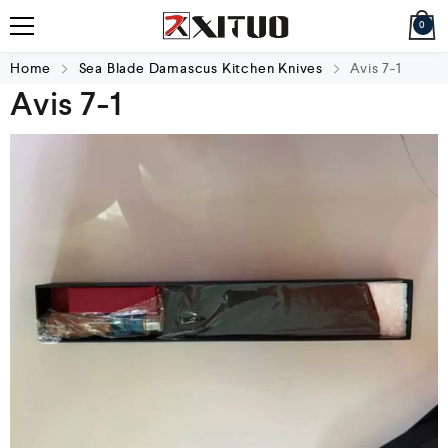
0
Home
Sea Blade Damascus Kitchen Knives
Avis 7-1
Avis 7-1