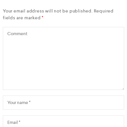
Your email address will not be published.
Required
fields are marked
*