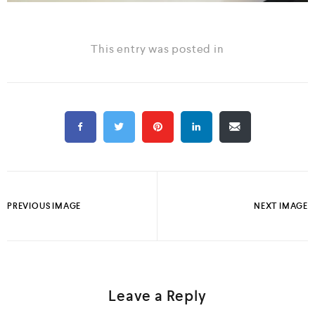
This entry was posted in
PREVIOUS IMAGE
NEXT IMAGE
Leave a Reply