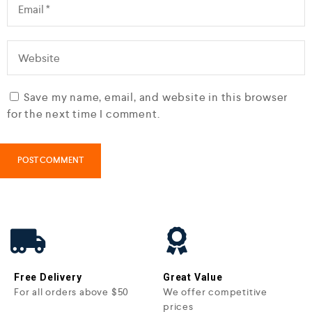
Save my name, email, and website in this browser
for the next time I comment.
Free Delivery
Great Value
For all orders above $50
We offer competitive
prices