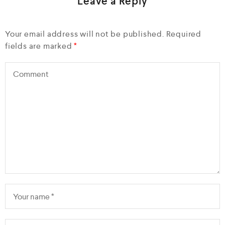
Leave a Reply
Your email address will not be published.
Required
fields are marked
*