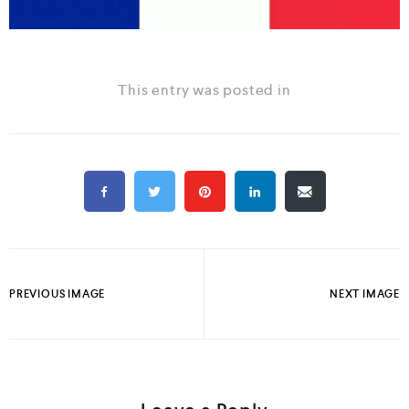
This entry was posted in
PREVIOUS IMAGE
NEXT IMAGE