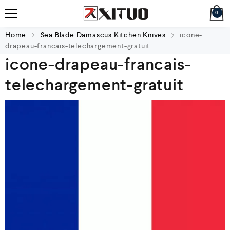
0
Home
Sea Blade Damascus Kitchen Knives
icone-
drapeau-francais-telechargement-gratuit
icone-drapeau-francais-
telechargement-gratuit