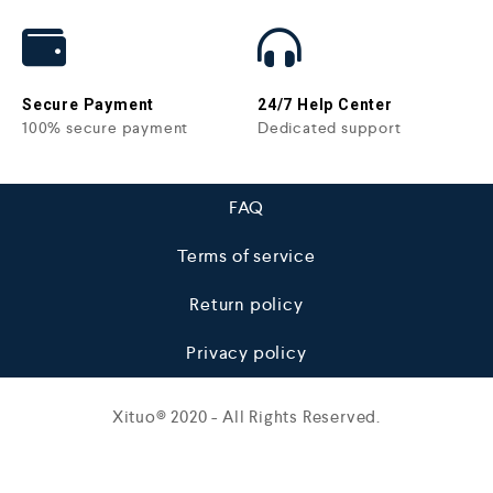
Secure Payment
24/7 Help Center
100% secure payment
Dedicated support
FAQ
Terms of service
Return policy
Privacy policy
Xituo© 2020 - All Rights Reserved.