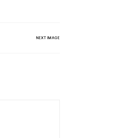
NEXT IMAGE