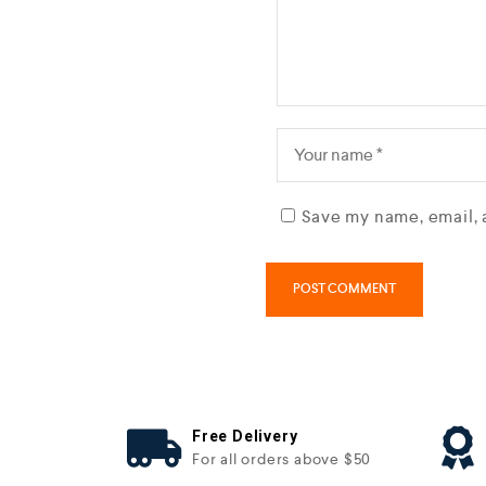
Save my name, email, 
Free Delivery
For all orders above $50