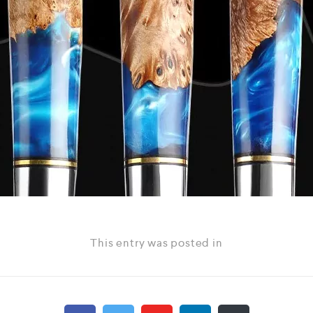
This entry was posted in