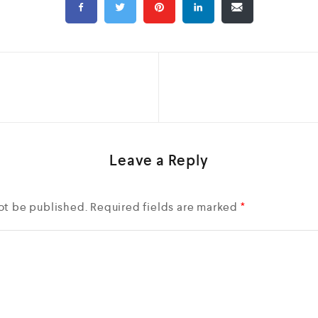
Leave a Reply
ot be published.
Required fields are marked
*