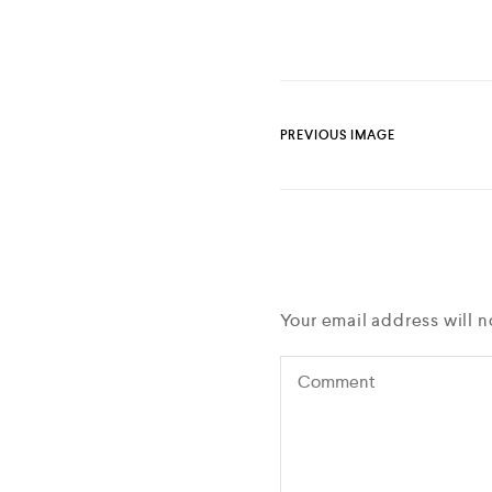
PREVIOUS IMAGE
Your email address will n