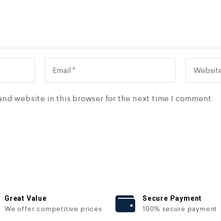
and website in this browser for the next time I comment.
Great Value
Secure Payment
We offer competitive prices
100% secure payment