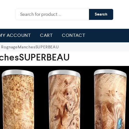
Search
MY ACCOUNT
CART
CONTACT
RognageManchesSUPERBEAU
chesSUPERBEAU