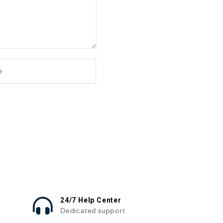
24/7 Help Center
Dedicated support