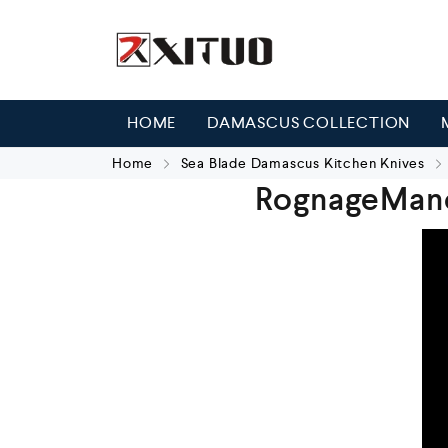
HOME
DAMASCUS COLLECTION
Home
Sea Blade Damascus Kitchen Knives
RognageMan