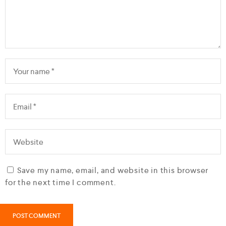
Save my name, email, and website in this browser
for the next time I comment.