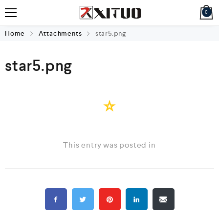
0
Home
Attachments
star5.png
star5.png
This entry was posted in