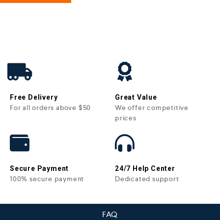
Free Delivery
Great Value
For all orders above $50
We offer competitive
prices
Secure Payment
24/7 Help Center
100% secure payment
Dedicated support
FAQ