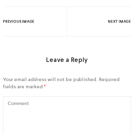
PREVIOUS IMAGE
NEXT IMAGE
Leave a Reply
Your email address will not be published.
Required
fields are marked
*