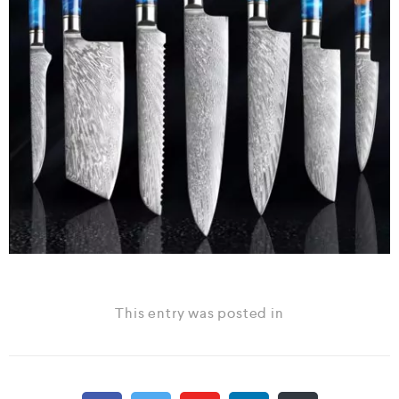
This entry was posted in