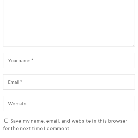
Save my name, email, and website in this browser
for the next time I comment.