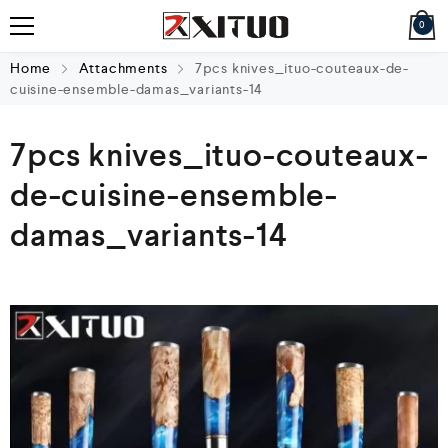
0
Home
Attachments
7pcs knives_ituo-couteaux-de-
cuisine-ensemble-damas_variants-14
7pcs knives_ituo-couteaux-
de-cuisine-ensemble-
damas_variants-14