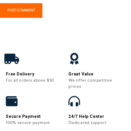
Free Delivery
Great Value
For all orders above $50
We offer competitive
prices
Secure Payment
24/7 Help Center
100% secure payment
Dedicated support