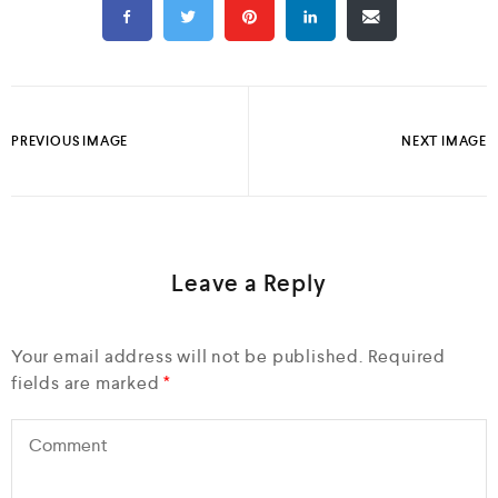
PREVIOUS IMAGE
NEXT IMAGE
Leave a Reply
Your email address will not be published.
Required
fields are marked
*