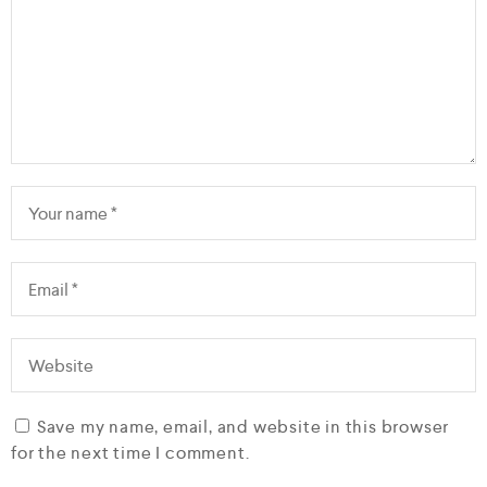
Save my name, email, and website in this browser
for the next time I comment.