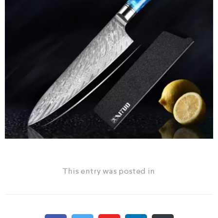
This entry was posted in