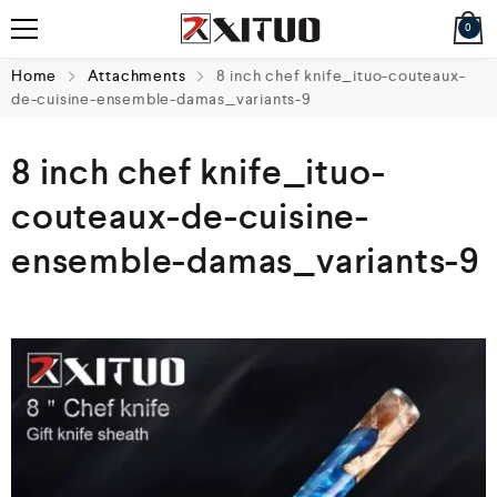
0
Home
Attachments
8 inch chef knife_ituo-couteaux-
de-cuisine-ensemble-damas_variants-9
8 inch chef knife_ituo-
couteaux-de-cuisine-
ensemble-damas_variants-9