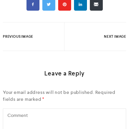
PREVIOUS IMAGE
NEXT IMAGE
Leave a Reply
Your email address will not be published.
Required
fields are marked
*