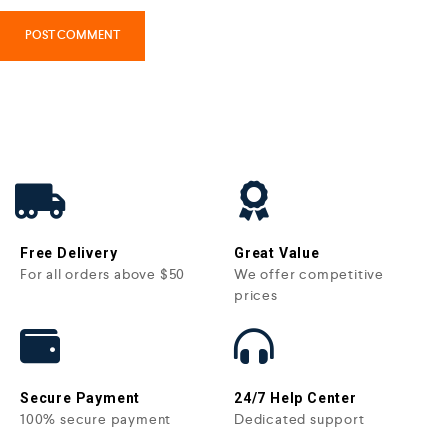
Free Delivery
Great Value
For all orders above $50
We offer competitive
prices
Secure Payment
24/7 Help Center
100% secure payment
Dedicated support