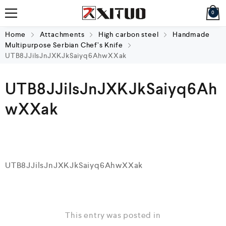
0
Home
Attachments
High carbon steel
Handmade
Multipurpose Serbian Chef’s Knife
UTB8JJilsJnJXKJkSaiyq6AhwXXak
UTB8JJilsJnJXKJkSaiyq6Ah
wXXak
UTB8JJilsJnJXKJkSaiyq6AhwXXak
This entry was posted in