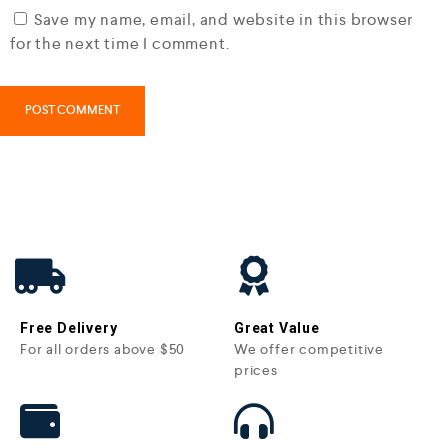
Save my name, email, and website in this browser
for the next time I comment.
Free Delivery
Great Value
For all orders above $50
We offer competitive
prices