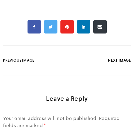
PREVIOUS IMAGE
NEXT IMAGE
Leave a Reply
Your email address will not be published.
Required
fields are marked
*