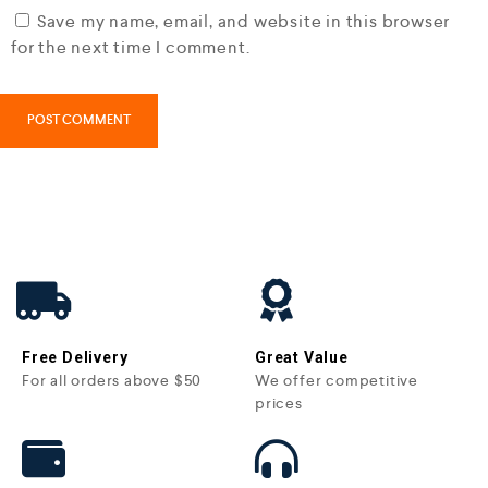
Save my name, email, and website in this browser
for the next time I comment.
Free Delivery
Great Value
For all orders above $50
We offer competitive
prices