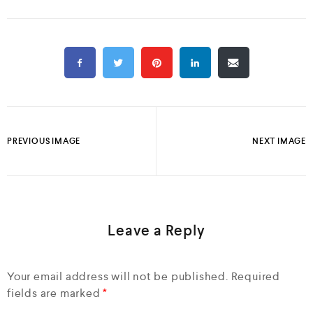
PREVIOUS IMAGE
NEXT IMAGE
Leave a Reply
Your email address will not be published.
Required
fields are marked
*