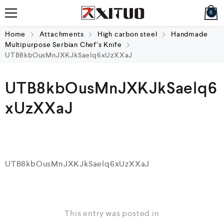
0
Home
Attachments
High carbon steel
Handmade
Multipurpose Serbian Chef’s Knife
UTB8kbOusMnJXKJkSaelq6xUzXXaJ
UTB8kbOusMnJXKJkSaelq6
xUzXXaJ
UTB8kbOusMnJXKJkSaelq6xUzXXaJ
This entry was posted in