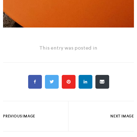
This entry was posted in
PREVIOUS IMAGE
NEXT IMAGE