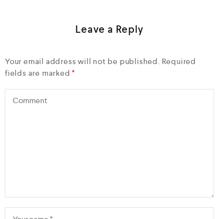
Leave a Reply
Your email address will not be published.
Required
fields are marked
*