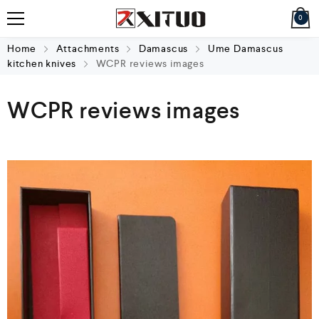
0
Home
Attachments
Damascus
Ume Damascus
kitchen knives
WCPR reviews images
WCPR reviews images