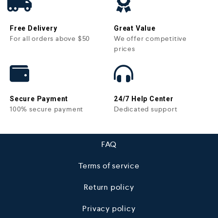
Free Delivery
Great Value
For all orders above $50
We offer competitive
prices
Secure Payment
24/7 Help Center
100% secure payment
Dedicated support
FAQ
Terms of service
Return policy
Privacy policy