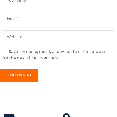
Save my name, email, and website in this browser
for the next time I comment.