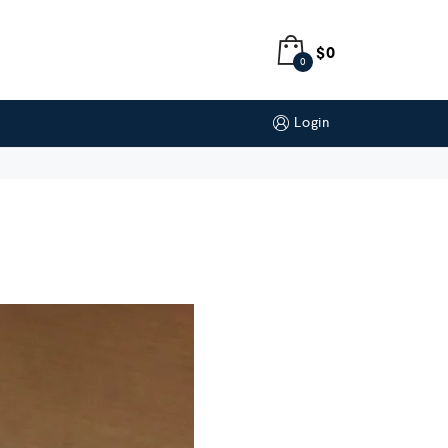
$
0
0
Login