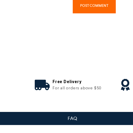
Free Delivery
For all orders above $50
FAQ