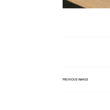
PREVIOUS IMAGE