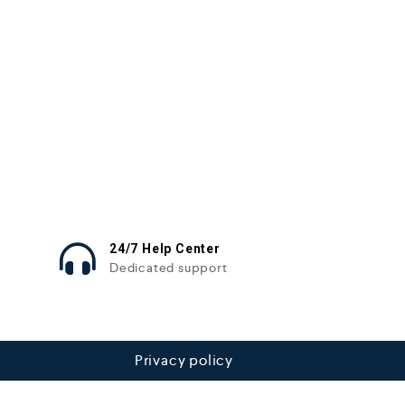
24/7 Help Center
Dedicated support
Privacy policy