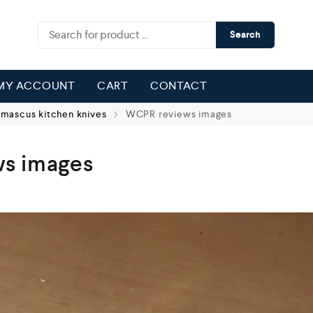
Search
MY ACCOUNT
CART
CONTACT
ascus kitchen knives
WCPR reviews images
s images