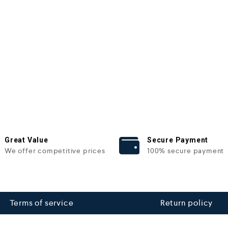
Great Value
Secure Payment
We offer competitive prices
100% secure payment
Terms of service
Return policy