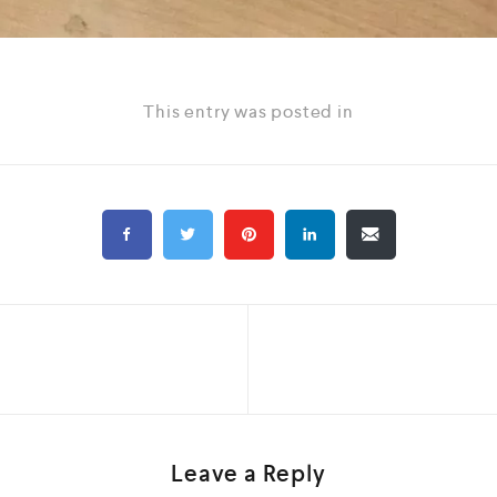
This entry was posted in
Leave a Reply