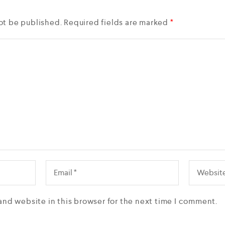
ot be published.
Required fields are marked
*
and website in this browser for the next time I comment.