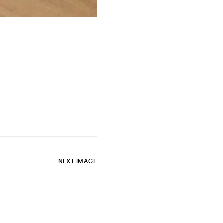
NEXT IMAGE