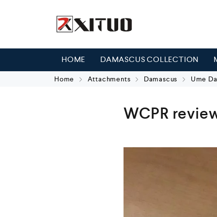
HOME
DAMASCUS COLLECTION
Home
Attachments
Damascus
Ume Dam
WCPR review