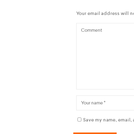
Your email address will n
Save my name, email, 