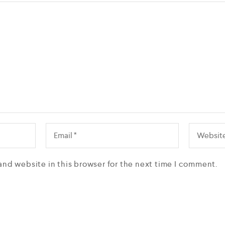
and website in this browser for the next time I comment.