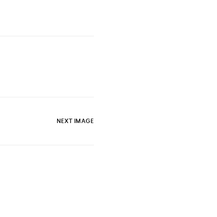
NEXT IMAGE