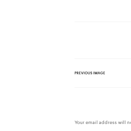
PREVIOUS IMAGE
Your email address will n