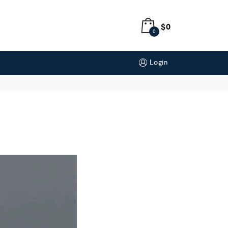
$
0
0
Login