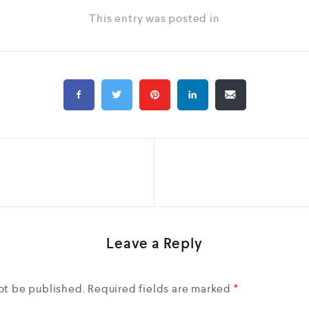
This entry was posted in
Leave a Reply
ot be published.
Required fields are marked
*