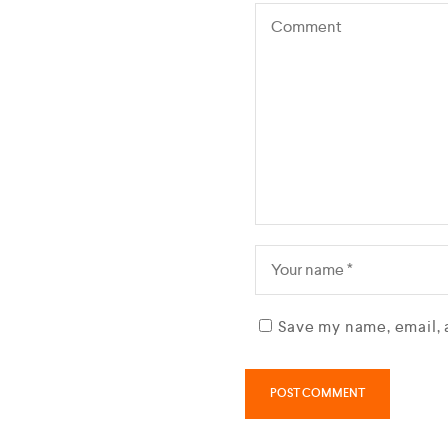
Save my name, email, 