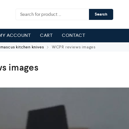
Search
MY ACCOUNT
CART
CONTACT
ascus kitchen knives
WCPR reviews images
s images