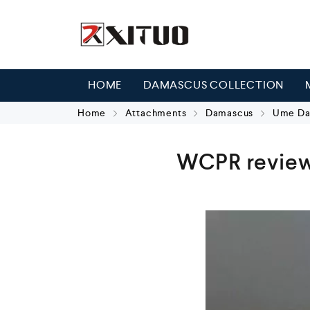
HOME
DAMASCUS COLLECTION
Home
Attachments
Damascus
Ume Dam
WCPR review