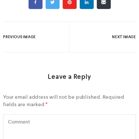
PREVIOUS IMAGE
NEXT IMAGE
Leave a Reply
Your email address will not be published.
Required
fields are marked
*