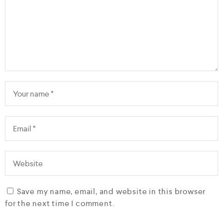
Save my name, email, and website in this browser
for the next time I comment.