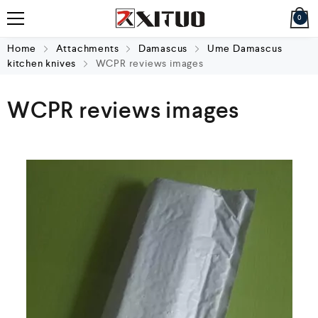
0
Home
Attachments
Damascus
Ume Damascus
kitchen knives
WCPR reviews images
WCPR reviews images