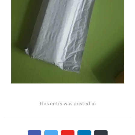
This entry was posted in