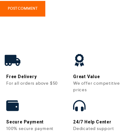
Free Delivery
Great Value
For all orders above $50
We offer competitive
prices
Secure Payment
24/7 Help Center
100% secure payment
Dedicated support