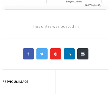
This entry was posted in
PREVIOUS IMAGE