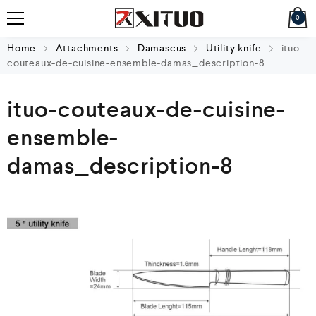
0
Home
Attachments
Damascus
Utility knife
ituo-
couteaux-de-cuisine-ensemble-damas_description-8
ituo-couteaux-de-cuisine-
ensemble-
damas_description-8