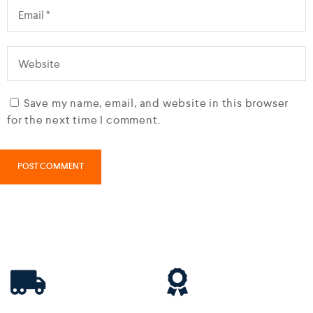
Save my name, email, and website in this browser
for the next time I comment.