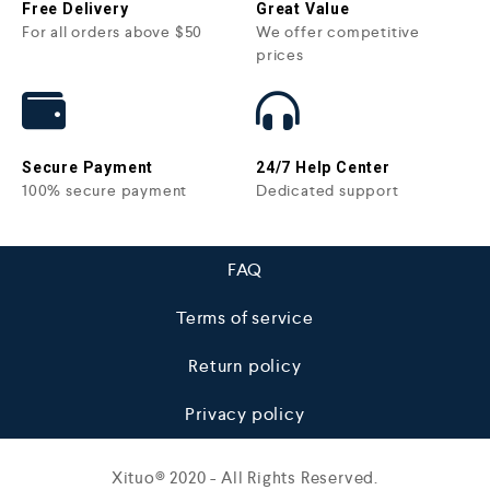
Free Delivery
Great Value
For all orders above $50
We offer competitive
prices
Secure Payment
24/7 Help Center
100% secure payment
Dedicated support
FAQ
Terms of service
Return policy
Privacy policy
Xituo© 2020 - All Rights Reserved.