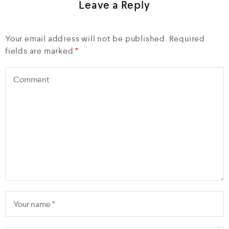
Leave a Reply
Your email address will not be published.
Required
fields are marked
*