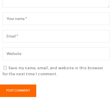
Save my name, email, and website in this browser
for the next time I comment.