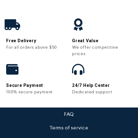
Free Delivery
Great Value
For all orders above $50
We offer competitive
prices
Secure Payment
24/7 Help Center
100% secure payment
Dedicated support
FAQ
Terms of service