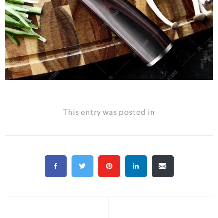
This entry was posted in