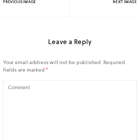
PREVIOUS IMAGE
NEXT IMAGE
Leave a Reply
Your email address will not be published.
Required
fields are marked
*