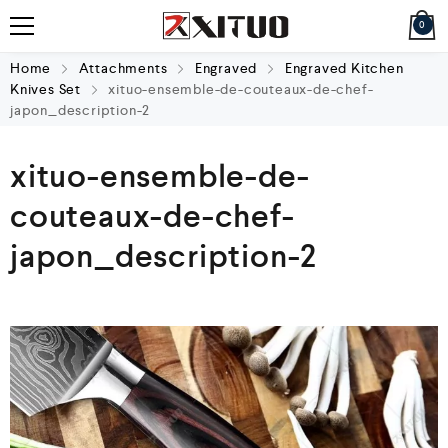
0
Home
Attachments
Engraved
Engraved Kitchen
Knives Set
xituo-ensemble-de-couteaux-de-chef-
japon_description-2
xituo-ensemble-de-
couteaux-de-chef-
japon_description-2