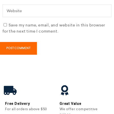
Save my name, email, and website in this browser
for the next time I comment.
Free Delivery
Great Value
For all orders above $50
We offer competitive