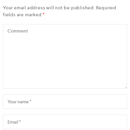
Your email address will not be published.
Required
fields are marked
*