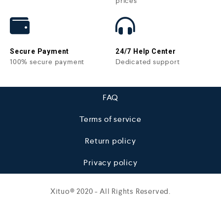
prices
Secure Payment
24/7 Help Center
100% secure payment
Dedicated support
FAQ
Terms of service
Return policy
Privacy policy
Xituo© 2020 - All Rights Reserved.