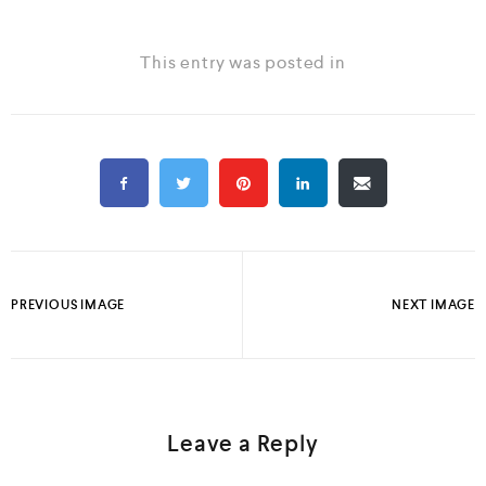
This entry was posted in
PREVIOUS IMAGE
NEXT IMAGE
Leave a Reply