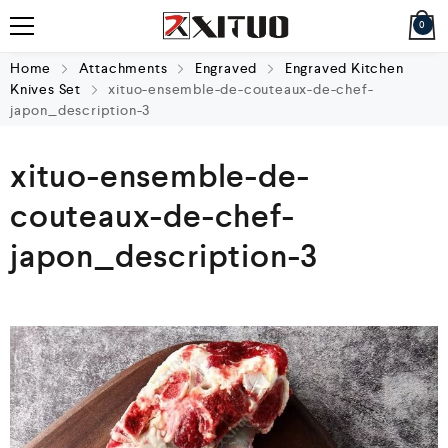
0
Home
Attachments
Engraved
Engraved Kitchen
Knives Set
xituo-ensemble-de-couteaux-de-chef-
japon_description-3
xituo-ensemble-de-
couteaux-de-chef-
japon_description-3