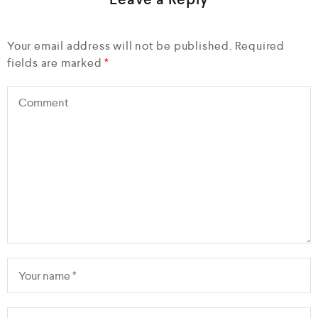
Your email address will not be published.
Required
fields are marked
*