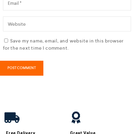
Save my name, email, and website in this browser
for the next time I comment.
Free Delivery
Great Value