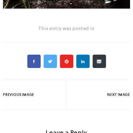
This entry was posted in
PREVIOUS IMAGE
NEXT IMAGE
Leave a Reply