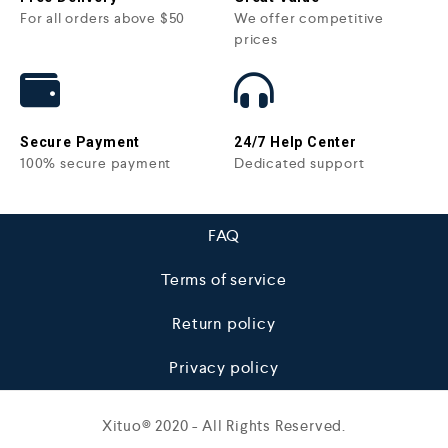
For all orders above $50
We offer competitive
prices
Secure Payment
24/7 Help Center
100% secure payment
Dedicated support
FAQ
Terms of service
Return policy
Privacy policy
Xituo© 2020 - All Rights Reserved.