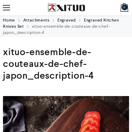
0
Home
Attachments
Engraved
Engraved Kitchen
Knives Set
xituo-ensemble-de-couteaux-de-chef-
japon_description-4
xituo-ensemble-de-
couteaux-de-chef-
japon_description-4