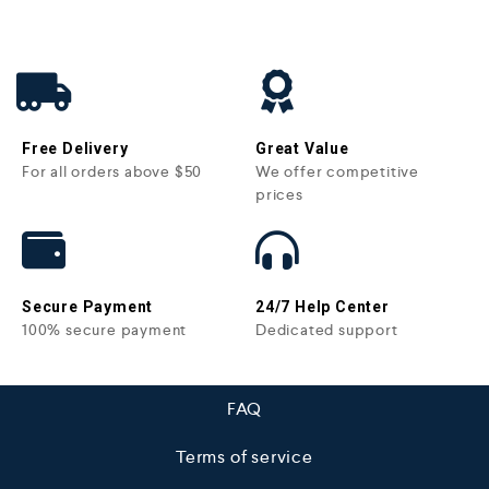
Free Delivery
Great Value
For all orders above $50
We offer competitive
prices
Secure Payment
24/7 Help Center
100% secure payment
Dedicated support
FAQ
Terms of service