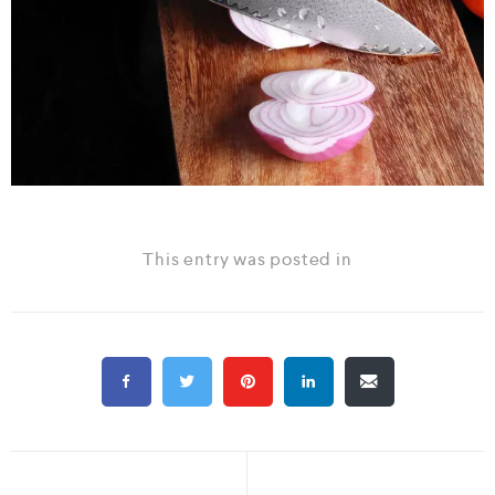
This entry was posted in