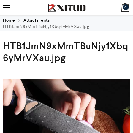
0
Home
Attachments
HTB1JmN9xMmTBuNjy1Xbq6yMrVXau.jpg
HTB1JmN9xMmTBuNjy1Xbq
6yMrVXau.jpg