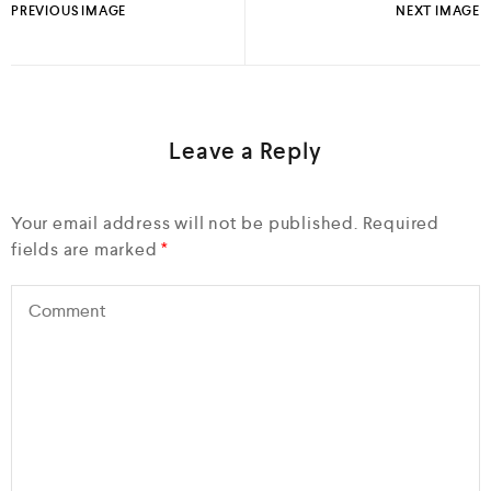
PREVIOUS IMAGE
NEXT IMAGE
Leave a Reply
Your email address will not be published.
Required
fields are marked
*