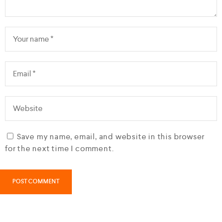
Save my name, email, and website in this browser
for the next time I comment.