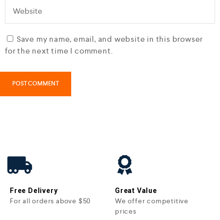
Save my name, email, and website in this browser
for the next time I comment.
Free Delivery
Great Value
For all orders above $50
We offer competitive
prices