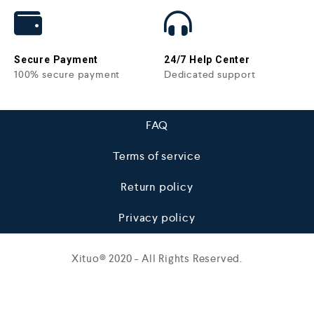
Secure Payment
24/7 Help Center
100% secure payment
Dedicated support
FAQ
Terms of service
Return policy
Privacy policy
Xituo© 2020 - All Rights Reserved.