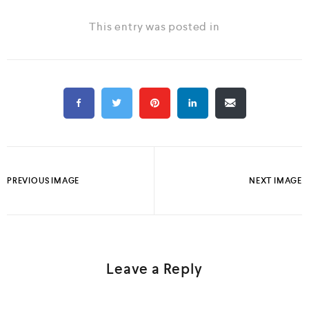
This entry was posted in
PREVIOUS IMAGE
NEXT IMAGE
Leave a Reply