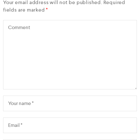
Your email address will not be published.
Required
fields are marked
*