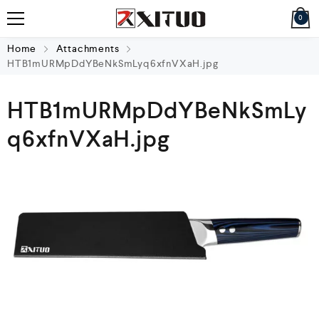
0
Home
Attachments
HTB1mURMpDdYBeNkSmLyq6xfnVXaH.jpg
HTB1mURMpDdYBeNkSmLy
q6xfnVXaH.jpg