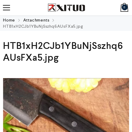
0
Home
Attachments
HTB1xH2CJb1YBuNjSszhq6AUsFXa5.jpg
HTB1xH2CJb1YBuNjSszhq6
AUsFXa5.jpg