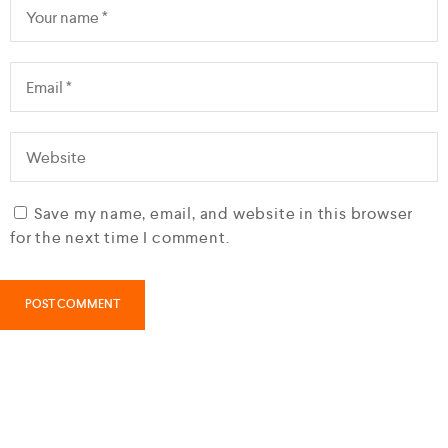
Save my name, email, and website in this browser
for the next time I comment.