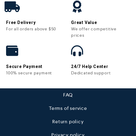
Free Delivery
Great Value
For all orders above $50
We offer competitive
prices
Secure Payment
24/7 Help Center
100% secure payment
Dedicated support
FAQ
Terms of service
Return policy
Privacy policy