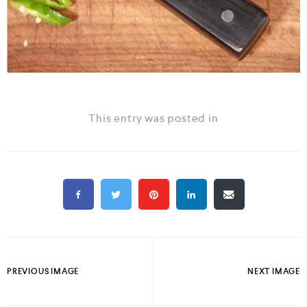
This entry was posted in
PREVIOUS IMAGE
NEXT IMAGE