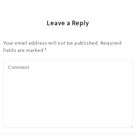
Leave a Reply
Your email address will not be published.
Required
fields are marked
*