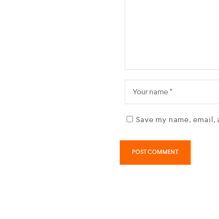
Save my name, email, 