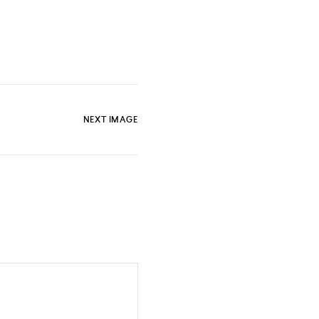
NEXT IMAGE