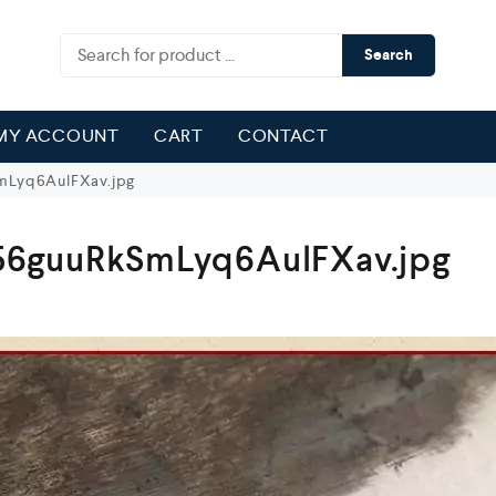
Search
MY ACCOUNT
CART
CONTACT
Lyq6AulFXav.jpg
6guuRkSmLyq6AulFXav.jpg