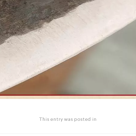
This entry was posted in