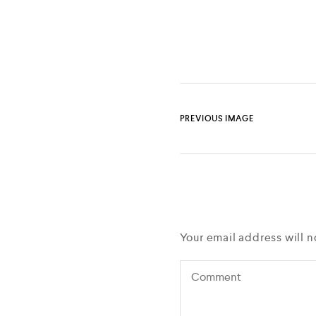
PREVIOUS IMAGE
Your email address will n