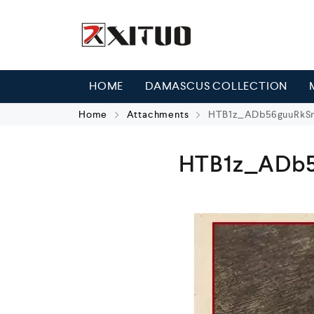
HOME
DAMASCUS COLLECTION
Home
Attachments
HTB1z_ADb56guuRkSm
HTB1z_ADb5