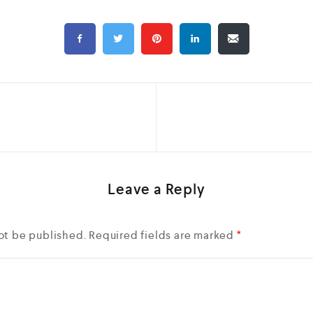
Leave a Reply
ot be published.
Required fields are marked
*