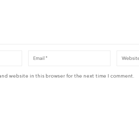
and website in this browser for the next time I comment.