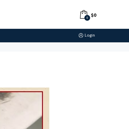
$
0
0
Login