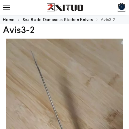
0
Home
Sea Blade Damascus Kitchen Knives
Avis3-2
Avis3-2