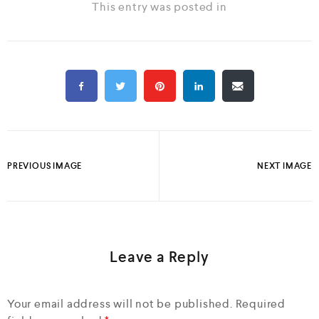
This entry was posted in
PREVIOUS IMAGE
NEXT IMAGE
Leave a Reply
Your email address will not be published.
Required