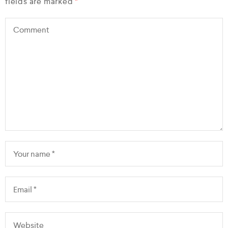
fields are marked
*