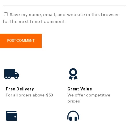
Save my name, email, and website in this browser
for the next time I comment.
Free Delivery
Great Value
For all orders above $50
We offer competitive
prices