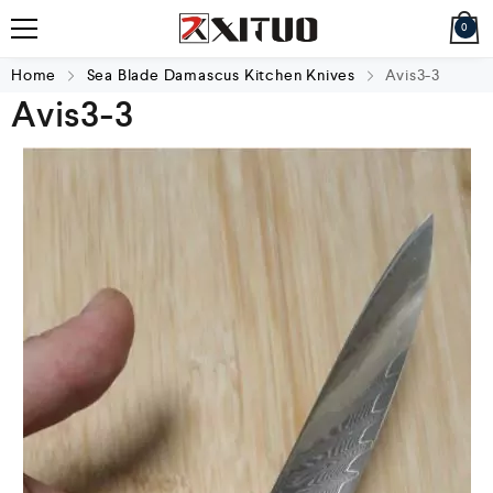
0
Home
Sea Blade Damascus Kitchen Knives
Avis3-3
Avis3-3