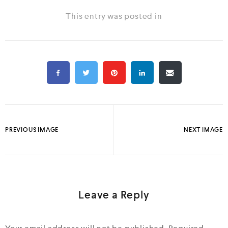
This entry was posted in
PREVIOUS IMAGE
NEXT IMAGE
Leave a Reply