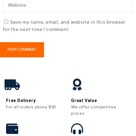
Save my name, email, and website in this browser
for the next time I comment.
Free Delivery
Great Value
For all orders above $50
We offer competitive
prices