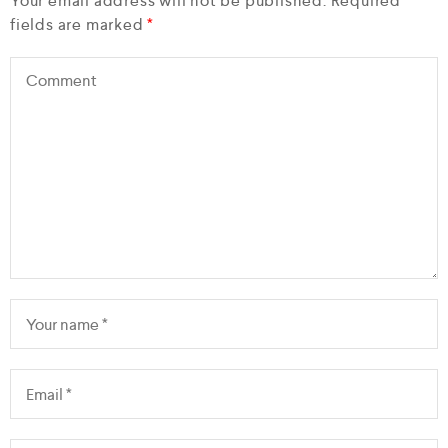
Your email address will not be published.
Required
fields are marked
*